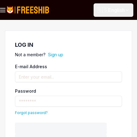
🇺🇸
English
LOG IN
Not a member?
Sign up
E-mail Address
Password
Forgot password?