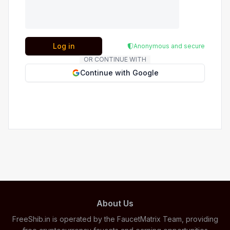
Log in
Anonymous and secure
OR CONTINUE WITH
Continue with Google
About Us
FreeShib.in is operated by the FaucetMatrix Team, providing