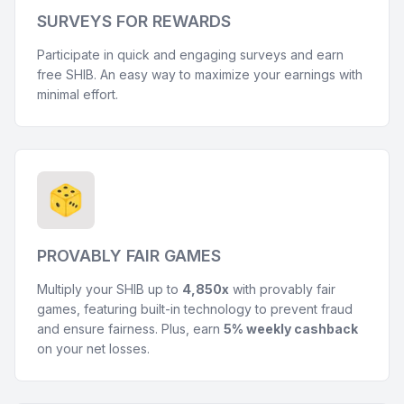
SURVEYS FOR REWARDS
Participate in quick and engaging surveys and earn
free SHIB. An easy way to maximize your earnings with
minimal effort.
PROVABLY FAIR GAMES
Multiply your SHIB up to
4,850x
with provably fair
games, featuring built-in technology to prevent fraud
and ensure fairness. Plus, earn
5% weekly cashback
on your net losses.