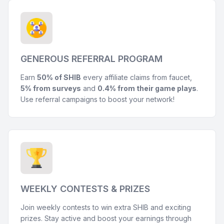
GENEROUS REFERRAL PROGRAM
Earn
50% of SHIB
every affiliate claims from faucet,
5% from surveys
and
0.4% from their game plays
.
Use referral campaigns to boost your network!
WEEKLY CONTESTS & PRIZES
Join weekly contests to win extra SHIB and exciting
prizes. Stay active and boost your earnings through