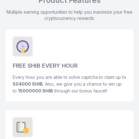
Product Features
Multiple earning opportunities to help you maximize your free
cryptocurrency rewards.
FREE SHIB EVERY HOUR
Every hour you are able to solve captcha to claim up to
504000 SHIB
. Also, we give you a chance to win up
to
15000000 SHIB
through our bonus faucet!