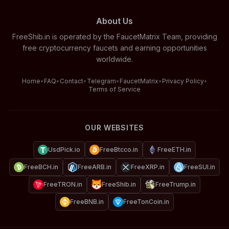
About Us
FreeShib.in is operated by the FaucetMatrix Team, providing
free cryptocurrency faucets and earning opportunities
worldwide.
Home
•
FAQ
•
Contact
•
Telegram
•
FaucetMatrix
•
Privacy Policy
•
Terms of Service
OUR WEBSITES
UsdPick.io
FreeBtcco.in
FreeETH.in
FreeBCH.in
FreeARB.in
FreeXRP.in
FreeSUI.in
FreeTRON.in
FreeShib.in
FreeTrump.in
FreeBNB.in
FreeTonCoin.in