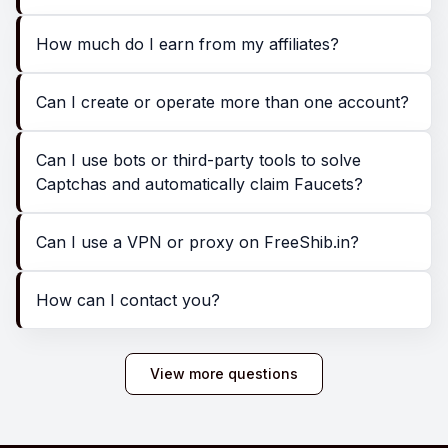
How much do I earn from my affiliates?
Can I create or operate more than one account?
Can I use bots or third-party tools to solve
Captchas and automatically claim Faucets?
Can I use a VPN or proxy on FreeShib.in?
How can I contact you?
View more questions