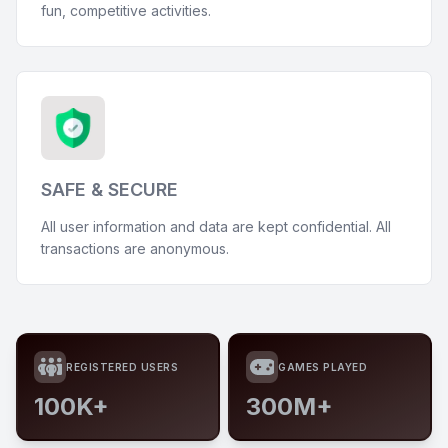
fun, competitive activities.
SAFE & SECURE
All user information and data are kept confidential. All
transactions are anonymous.
REGISTERED USERS
GAMES PLAYED
100K+
300M+