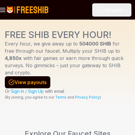
🇺🇸
English
FREE SHIB EVERY HOUR!
Every hour, we give away up to
504000 SHIB
for
free through our faucet. Multiply your SHIB up to
4,850x
with fair games or earn more through quick
surveys. No gimmicks – just your gateway to SHIB
and crypto.
View payouts
Or
Sign In
/
Sign Up
with email
(
By joining, you agree to our
Terms
and
Privacy Policy
)
Explore Our Faucet Sites