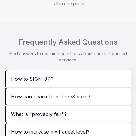
– all in one place.
Frequently Asked Questions
Find answers to common questions about our platform and
services.
How to SIGN UP?
How can I earn from FreeShib.in?
What is "provably fair"?
How to increase my Faucet level?