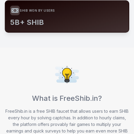
SHIB WON BY USERS
5B+ SHIB
What is FreeShib.in?
FreeShib.in is a free SHIB faucet that allows users to earn SHIB
every hour by solving captchas. In addition to hourly claims,
the platform offers provably fair games to multiply your
earnings and quick surveys to help you earn even more SHIB