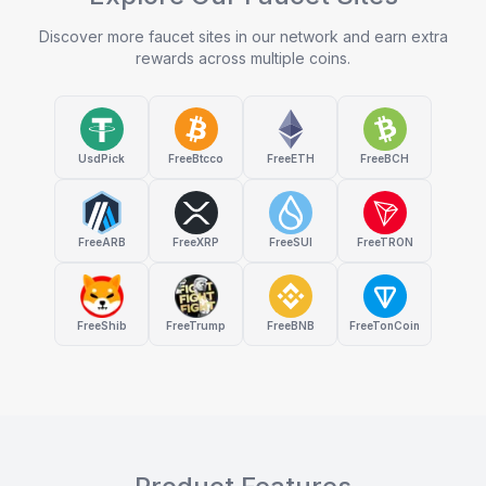
Discover more faucet sites in our network and earn extra
rewards across multiple coins.
UsdPick
FreeBtcco
FreeETH
FreeBCH
FreeARB
FreeXRP
FreeSUI
FreeTRON
FreeShib
FreeTrump
FreeBNB
FreeTonCoin